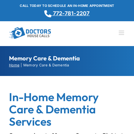
Skip
CALL TODAY TO SCHEDULE AN IN-HOME APPOINTMENT
to
772-781-2207
content
Memory Care & Dementia
Home
Memory Care & Dementia
In-Home Memory
Care & Dementia
Services