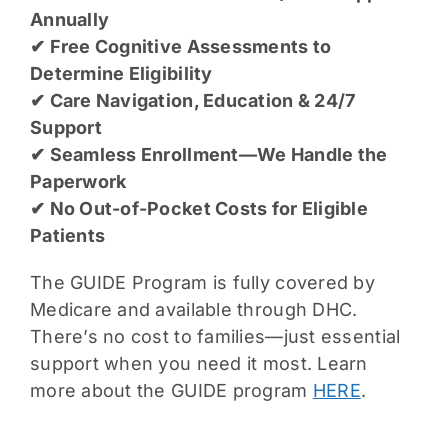
Annually
✔ Free Cognitive Assessments to
Determine Eligibility
✔ Care Navigation, Education & 24/7
Support
✔ Seamless Enrollment—We Handle the
Paperwork
✔ No Out-of-Pocket Costs for Eligible
Patients
The GUIDE Program is fully covered by
Medicare and available through DHC.
There’s no cost to families—just essential
support when you need it most. Learn
more about the GUIDE program
HERE
.