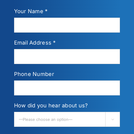
Your Name *
Email Address *
Phone Number
How did you hear about us?
