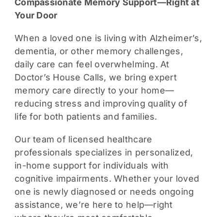
Compassionate Memory Support—Right at
Your Door
When a loved one is living with Alzheimer’s,
dementia, or other memory challenges,
daily care can feel overwhelming. At
Doctor’s House Calls, we bring expert
memory care directly to your home—
reducing stress and improving quality of
life for both patients and families.
Our team of licensed healthcare
professionals specializes in personalized,
in-home support for individuals with
cognitive impairments. Whether your loved
one is newly diagnosed or needs ongoing
assistance, we’re here to help—right