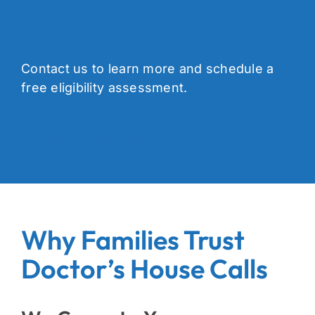
Get Started Today!
Contact us to learn more and schedule a
free eligibility assessment.
REQUEST MORE INFO
Why Families Trust
Doctor’s House Calls