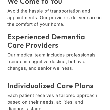
We Come to You
Avoid the hassle of transportation and
appointments. Our providers deliver care in
the comfort of your home.
Experienced Dementia
Care Providers
Our medical team includes professionals
trained in cognitive decline, behavior
changes, and senior wellness.
Individualized Care Plans
Each patient receives a tailored approach
based on their needs, abilities, and
diagnosis stage.