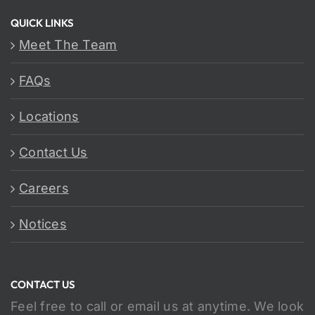
QUICK LINKS
Meet The Team
FAQs
Locations
Contact Us
Careers
Notices
CONTACT US
Feel free to call or email us at anytime. We look