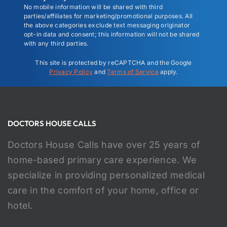
No mobile information will be shared with third
parties/affiliates for marketing/promotional purposes. All
the above categories exclude text messaging originator
opt-in data and consent; this information will not be shared
with any third parties.
This site is protected by reCAPTCHA and the Google
Privacy Policy
and
Terms of Service
apply.
DOCTORS HOUSE CALLS
Doctors House Calls have over 25 years of
home-based primary care experience. We
specialize in providing personalized medical
care in the comfort of your home, office or
hotel.