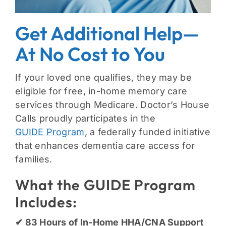
Get Additional Help—
At No Cost to You
If your loved one qualifies, they may be
eligible for free, in-home memory care
services through Medicare. Doctor’s House
Calls proudly participates in the
GUIDE Program
, a federally funded initiative
that enhances dementia care access for
families.
What the GUIDE Program
Includes:
✔ 83 Hours of In-Home HHA/CNA Support