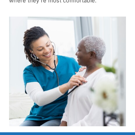
where they’re most comfortable.