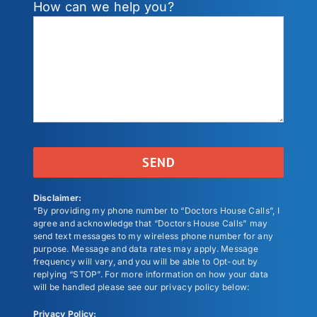
How can we help you?
Disclaimer:
"By providing my phone number to “Doctors House Calls”, I
agree and acknowledge that “Doctors House Calls" may
send text messages to my wireless phone number for any
purpose. Message and data rates may apply. Message
frequency will vary, and you will be able to Opt-out by
replying “STOP”. For more information on how your data
will be handled please see our privacy policy below:
Privacy Policy: