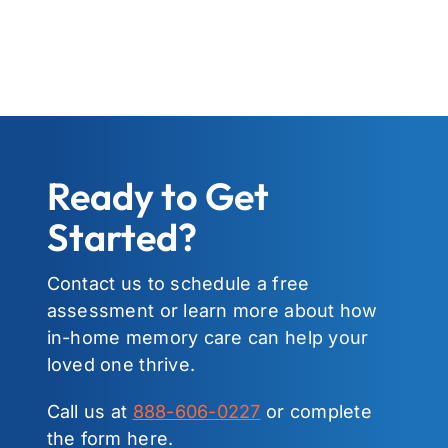
Ready to Get
Started?
Contact us to schedule a free
assessment or learn more about how
in-home memory care can help your
loved one thrive.
Call us at
888-606-0227
or complete
the form here.