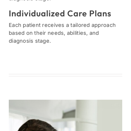
Individualized Care Plans
Each patient receives a tailored approach
based on their needs, abilities, and
diagnosis stage.