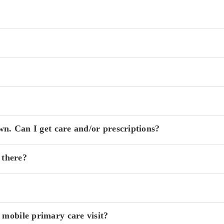
wn. Can I get care and/or prescriptions?
 there?
 mobile primary care visit?