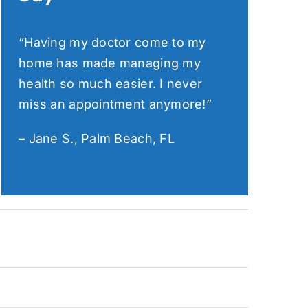
“Having my doctor come to my
home has made managing my
health so much easier. I never
miss an appointment anymore!”
– Jane S., Palm Beach, FL