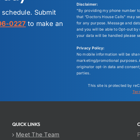
Disclaimer:
"By providing my phone number to
r schedule. Submit
that “Doctors House Calls" may s
06-0227
to make an
for any purpose. Message and data
and you will be able to Opt-out b
your data will be handled please s
Privacy Policy:
No mobile information will be shared
marketing/promotional purposes. A
originator opt-in data and consent;
parties.
This site is protected by 
Ter
QUICK LINKS
Meet The Team
F