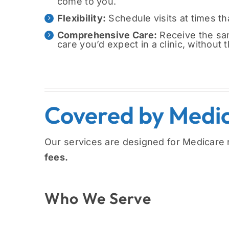
come to you.
Flexibility:
Schedule visits at times tha
Comprehensive Care:
Receive the sam
care you’d expect in a clinic, without 
Covered by Medi
Our services are designed for Medicare 
fees.
Who We Serve