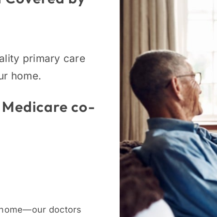
ality primary care
our home.
 Medicare co-
 home—our doctors