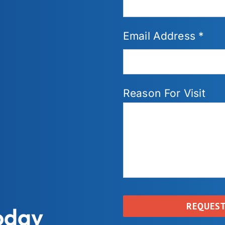
Email Address *
Reason For Visit
oday