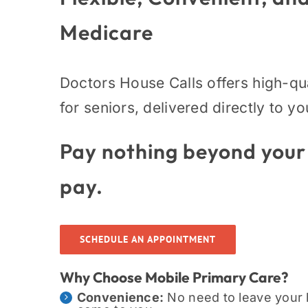
Medicare
Doctors House Calls offers high-qu
for seniors, delivered directly to y
Pay nothing beyond your
pay.
SCHEDULE AN APPOINTMENT
Why Choose Mobile Primary Care?
Convenience:
No need to leave your