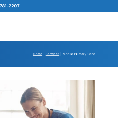
781-2207
Home
Services
Mobile Primary Care