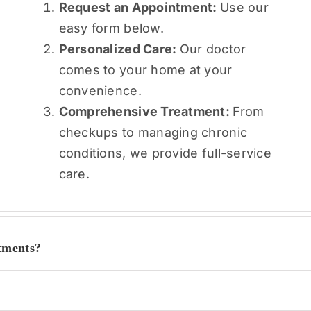
Request an Appointment:
Use our
easy form below.
Personalized Care:
Our doctor
comes to your home at your
convenience.
Comprehensive Treatment:
From
checkups to managing chronic
conditions, we provide full-service
care.
tments?