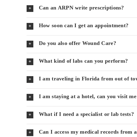
Can an ARPN write prescriptions?
How soon can I get an appointment?
Do you also offer Wound Care?
What kind of labs can you perform?
I am traveling in Florida from out of to
I am staying at a hotel, can you visit me
What if I need a specialist or lab tests?
Can I access my medical records from a