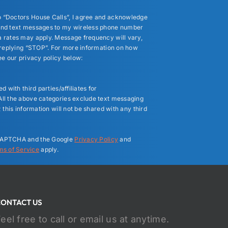
 “Doctors House Calls”, I agree and acknowledge
end text messages to my wireless phone number
 rates may apply. Message frequency will vary,
y replying “STOP”. For more information on how
ee our privacy policy below:
 with third parties/affiliates for
ll the above categories exclude text messaging
 this information will not be shared with any third
reCAPTCHA and the Google
Privacy Policy
and
ms of Service
apply.
CONTACT US
eel free to call or email us at anytime.