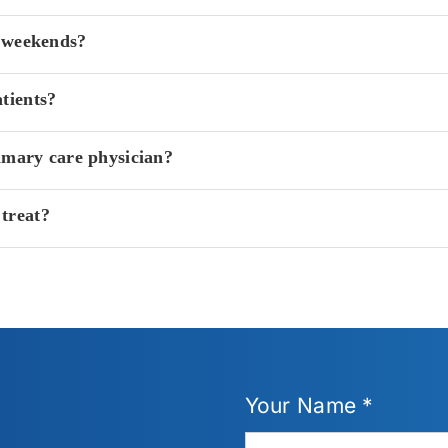
n weekends?
tients?
imary care physician?
treat?
Your Name *