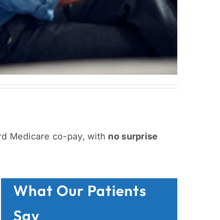
rd Medicare co-pay, with
no surprise
What Our Patients
Say