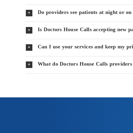
Do providers see patients at night or o
Is Doctors House Calls accepting new pa
Can I use your services and keep my pr
What do Doctors House Calls providers 