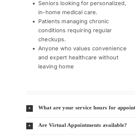
Seniors looking for personalized,
in-home medical care.
Patients managing chronic
conditions requiring regular
checkups.
Anyone who values convenience
and expert healthcare without
leaving home
What are your service hours for appoin
Are Virtual Appointments available?