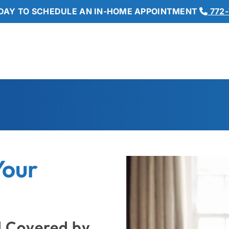
DAY TO SCHEDULE AN IN-HOME APPOINTMENT
772-
Your
d Covered by