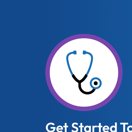
Get Started T