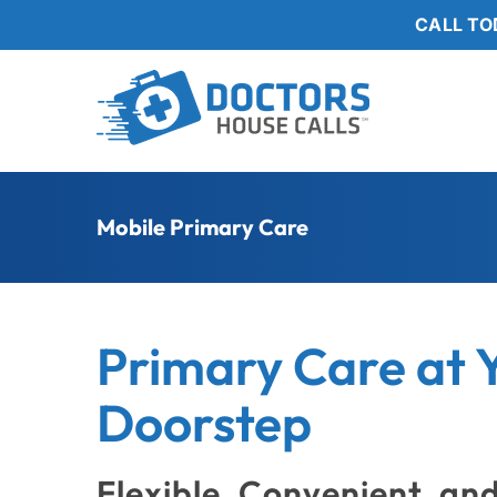
Skip
CALL TO
to
content
Mobile Primary Care
Primary Care at 
Doorstep
Flexible, Convenient, an