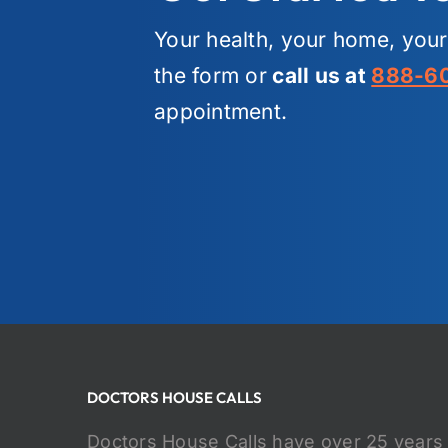
Your health, your home, you
the form or
call us at
888-6
appointment.
DOCTORS HOUSE CALLS
Doctors House Calls have over 25 years