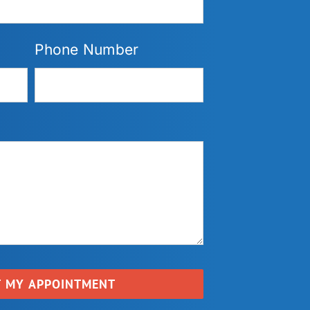
Phone Number