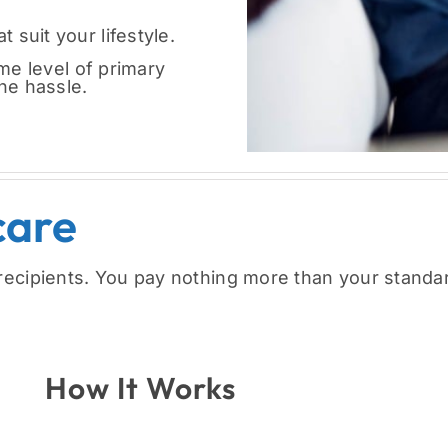
t suit your lifestyle.
e level of primary
the hassle.
care
recipients. You pay nothing more than your standa
How It Works