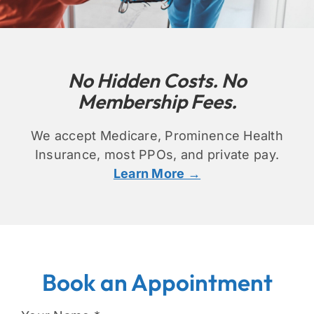
No Hidden Costs. No
Membership Fees.
We accept Medicare, Prominence Health
Insurance, most PPOs, and private pa
y.
Learn More →
Book an Appointment