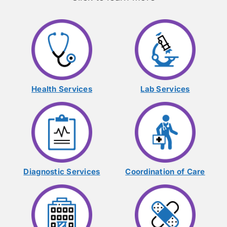
Health Services
Lab Services
Diagnostic Services
Coordination of Care