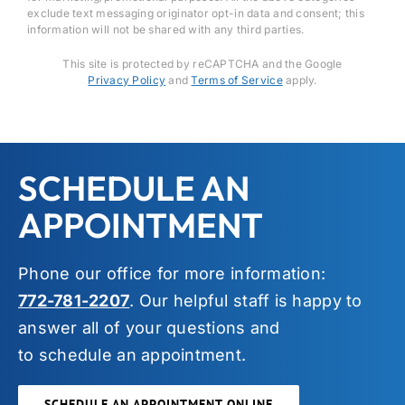
exclude text messaging originator opt-in data and consent; this
information will not be shared with any third parties.
This site is protected by reCAPTCHA and the Google
Privacy Policy
and
Terms of Service
apply.
SCHEDULE AN
APPOINTMENT
Phone our office for more information:
772-781-2207
. Our helpful staff is happy to
answer all of your questions and
to schedule an appointment.
SCHEDULE AN APPOINTMENT ONLINE