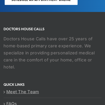
DOCTORS HOUSE CALLS
Doctors House Calls have over 25 years of
home-based primary care experience. We
specialize in providing personalized medical
care in the comfort of your home, office or
hotel.
QUICK LINKS
Meet The Team
FAQs