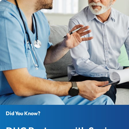
Did You Know?