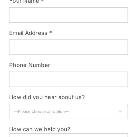
Your Name *
Email Address *
Phone Number
How did you hear about us?

How can we help you?