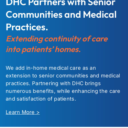
DHC Partners with Senior
Communities and Medical
Practices.
Extending continuity of care
into patients’ homes.
We add in-home medical care as an
extension to senior communities and medical
practices. Partnering with DHC brings
numerous benefits, while enhancing the care
and satisfaction of patients.
Learn More >