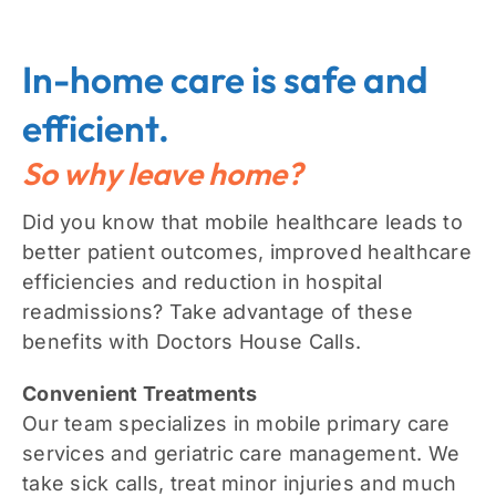
In-home care is safe and
efficient.
So why leave home?
Did you know that mobile healthcare leads to
better patient outcomes, improved healthcare
efficiencies and reduction in hospital
readmissions? Take advantage of these
benefits with Doctors House Calls.
Convenient Treatments
Our team specializes in mobile primary care
services and geriatric care management. We
take sick calls, treat minor injuries and much