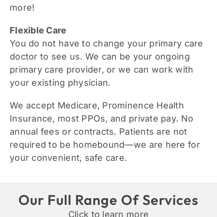
more!
Flexible Care
You do not have to change your primary care
doctor to see us. We can be your ongoing
primary care provider, or we can work with
your existing physician.
We
accept Medicare, Prominence Health
Insurance, most PPOs, and private pay.
No
annual fees or contracts. Patients are not
required to be homebound—we are here for
your convenient, safe care.
Our Full Range Of Services
Click to learn more