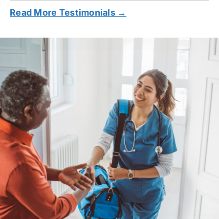
Read More Testimonials →