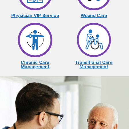
Physician VIP Service
Wound Care
Chronic Care
Transitional Care
Management
Management