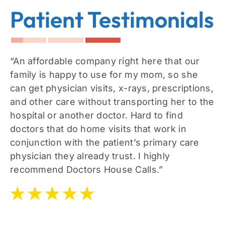
Patient Testimonials
“An affordable company right here that our
family is happy to use for my mom, so she
can get physician visits, x-rays, prescriptions,
and other care without transporting her to the
hospital or another doctor. Hard to find
doctors that do home visits that work in
conjunction with the patient’s primary care
physician they already trust. I highly
recommend Doctors House Calls.”