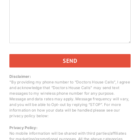
Disclaimer:
"By providing my phone number to “Doctors House Calls”, I agree
and acknowledge that “Doctors House Calls" may send text
messages to my wireless phone number for any purpose.
Message and data rates may apply. Message frequency will vary,
and you will be able to Opt-out by replying “STOP”. For more
information on how your data will be handled please see our
privacy policy below:
Privacy Policy:
No mobile information will be shared with third parties/affiliates
for marketing/promotional purposes. All the above categories