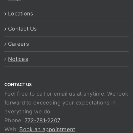
Locations
Contact Us
Careers
Notices
CONTACT US
Feel free to call or email us at anytime. We look
forward to exceeding your expectations in
everything we do.
Phone:
772-781-2207
Web:
Book an appointment