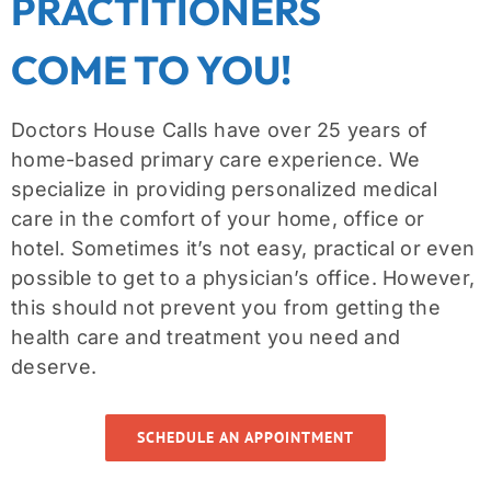
PRACTITIONERS
COME TO YOU!
Doctors House Calls have over 25 years of
home-based primary care experience. We
specialize in providing personalized medical
care in the comfort of your home, office or
hotel. Sometimes it’s not easy, practical or even
possible to get to a physician’s office. However,
this should not prevent you from getting the
health care and treatment you need and
deserve.
SCHEDULE AN APPOINTMENT